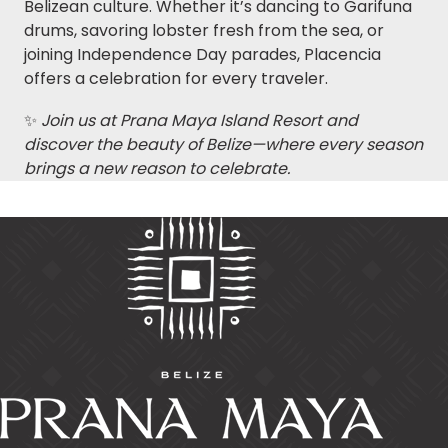
Belizean culture. Whether it’s dancing to Garifuna
drums, savoring lobster fresh from the sea, or
joining Independence Day parades, Placencia
offers a celebration for every traveler.
✨
Join us at Prana Maya Island Resort and
discover the beauty of Belize—where every season
brings a new reason to celebrate.