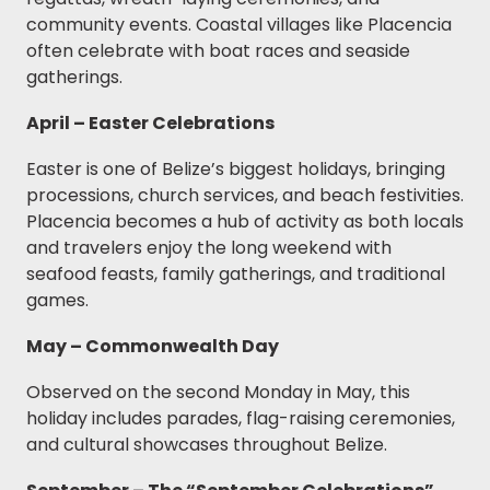
community events. Coastal villages like Placencia
often celebrate with boat races and seaside
gatherings.
April – Easter Celebrations
Easter is one of Belize’s biggest holidays, bringing
processions, church services, and beach festivities.
Placencia becomes a hub of activity as both locals
and travelers enjoy the long weekend with
seafood feasts, family gatherings, and traditional
games.
May – Commonwealth Day
Observed on the second Monday in May, this
holiday includes parades, flag-raising ceremonies,
and cultural showcases throughout Belize.