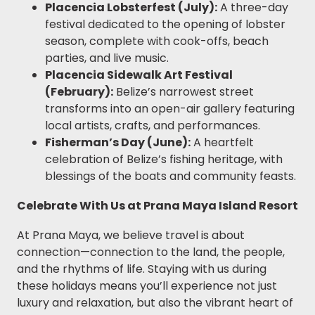
Placencia Lobsterfest (July):
A three-day
festival dedicated to the opening of lobster
season, complete with cook-offs, beach
parties, and live music.
Placencia Sidewalk Art Festival
(February):
Belize’s narrowest street
transforms into an open-air gallery featuring
local artists, crafts, and performances.
Fisherman’s Day (June):
A heartfelt
celebration of Belize’s fishing heritage, with
blessings of the boats and community feasts.
Celebrate With Us at Prana Maya Island Resort
At Prana Maya, we believe travel is about
connection—connection to the land, the people,
and the rhythms of life. Staying with us during
these holidays means you’ll experience not just
luxury and relaxation, but also the vibrant heart of