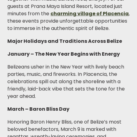
guests at Prana Maya Island Resort, located just
minutes from the
charming village of Placencia
,
these events provide unforgettable opportunities
to immerse in the authentic spirit of Belize.
Major Holidays and Traditions Across Belize
January – The New Year Begins with Energy
Belizeans usher in the New Year with lively beach
parties, music, and fireworks. In Placencia, the
celebrations spill out along the shoreline with a
friendly, laid-back vibe that sets the tone for the
year ahead.
March – Baron Bliss Day
Honoring Baron Henry Bliss, one of Belize’s most
beloved benefactors, March 9 is marked with
regattas, wreath-laying ceremonies, and