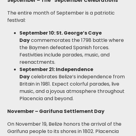
September – The “September Celebrations”
The entire month of September is a patriotic
festival:
September 10: St. George’s Caye
Day
commemorates the 1798 battle where
the Baymen defeated Spanish forces.
Festivities include parades, music, and
reenactments.
September 21: Independence
Day
celebrates Belize’s independence from
Britain in 1981. Expect colorful parades, live
music, and a joyous atmosphere throughout
Placencia and beyond.
November – Garifuna Settlement Day
On November 19, Belize honors the arrival of the
Garifuna people to its shores in 1802. Placencia