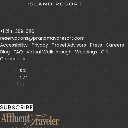
Prana Maya Island Resort
Placencia Caye
Placencia
,
Belize
+1 214-389-6116
reservations@pranamayaresort.com
Accessibility
|
Privacy
|
Travel Advisors
|
Press
|
Careers
|
Blog
|
FAQ
|
Virtual Walkthrough
|
Weddings
|
Gift
Certificates
Facebook
Instagram
LinkedIn
Stay In Touch
SUBSCRIBE