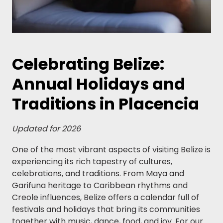
Celebrating Belize:
Annual Holidays and
Traditions in Placencia
Updated for 2026
One of the most vibrant aspects of visiting Belize is
experiencing its rich tapestry of cultures,
celebrations, and traditions. From Maya and
Garifuna heritage to Caribbean rhythms and
Creole influences, Belize offers a calendar full of
festivals and holidays that bring its communities
together with music, dance, food, and joy. For our