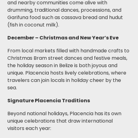
and nearby communities come alive with
drumming, traditional dances, processions, and
Garifuna food such as cassava bread and hudut
(fish in coconut milk).
December – Christmas and New Year’s Eve
From local markets filled with handmade crafts to
Christmas Bram street dances and festive meals,
the holiday season in Belize is both joyous and
unique. Placencia hosts lively celebrations, where
travelers can join locals in holiday cheer by the
sea.
Signature Placencia Traditions
Beyond national holidays, Placencia has its own
unique celebrations that draw international
visitors each year: