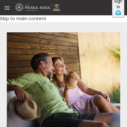
Sign
In
Skip to main content