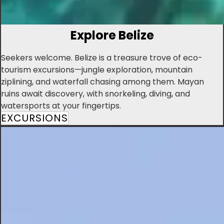
Explore Belize
Seekers welcome. Belize is a treasure trove of eco-
tourism excursions—jungle exploration, mountain
ziplining, and waterfall chasing among them. Mayan
ruins await discovery, with snorkeling, diving, and
watersports at your fingertips.
EXCURSIONS