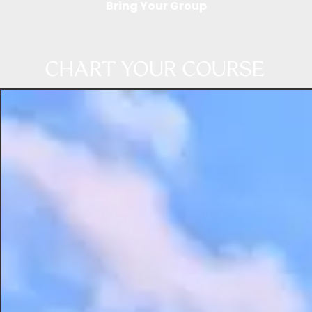
Bring Your Group