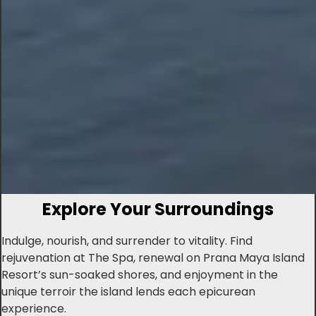
Explore Your Surroundings
Indulge, nourish, and surrender to vitality. Find
rejuvenation at The Spa, renewal on Prana Maya Island
Resort’s sun-soaked shores, and enjoyment in the
unique terroir the island lends each epicurean
experience.