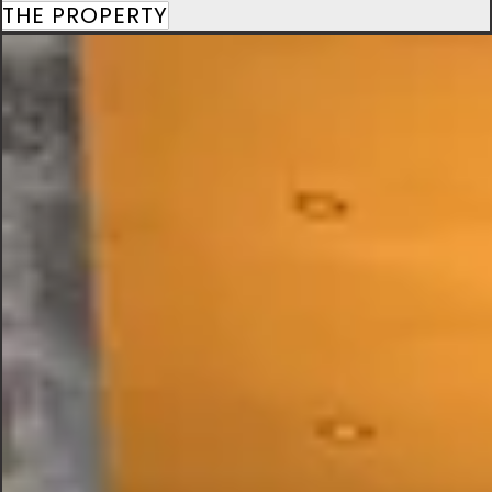
THE PROPERTY