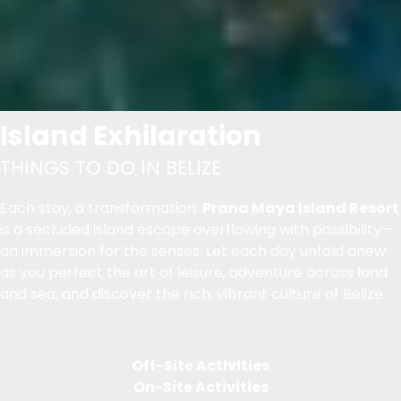
Island Exhilaration
THINGS TO DO IN BELIZE
Each stay, a transformation.
Prana Maya Island Resort
is a secluded island escape overflowing with possibility—
an immersion for the senses. Let each day unfold anew
as you perfect the art of leisure, adventure across land
and sea, and discover the rich, vibrant culture of Belize.
Off-Site Activities
On-Site Activities