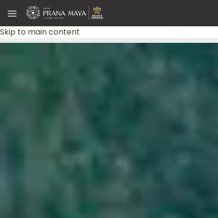
Skip to main content