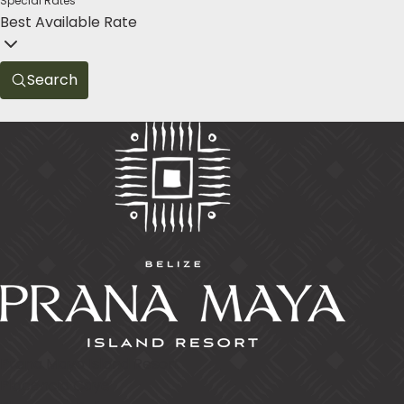
Special Rates
Best Available Rate
Search
Prana Maya Island Resort
Placencia Caye