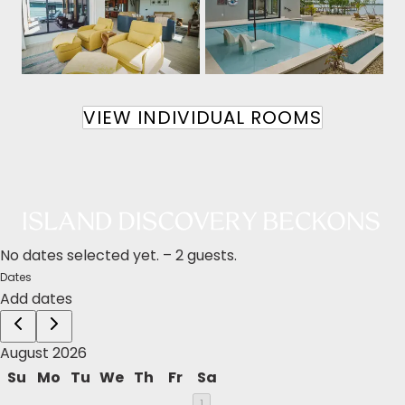
VIEW INDIVIDUAL ROOMS
No dates selected yet.
–
2 guests.
Dates
Add dates
August 2026
Su
Mo
Tu
We
Th
Fr
Sa
1