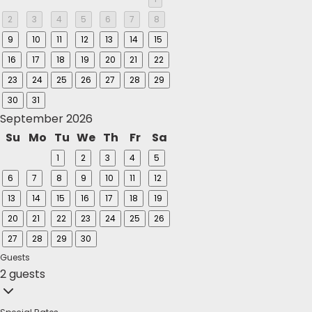
2
3
4
5
6
7
8
9
10
11
12
13
14
15
16
17
18
19
20
21
22
23
24
25
26
27
28
29
30
31
September 2026
Su
Mo
Tu
We
Th
Fr
Sa
1
2
3
4
5
6
7
8
9
10
11
12
13
14
15
16
17
18
19
20
21
22
23
24
25
26
27
28
29
30
Guests
2 guests