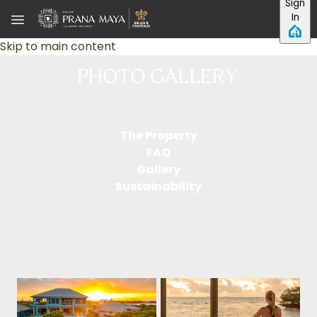
Sign
In
Skip to main content
The Property
FAQ
Gallery
Sustainability