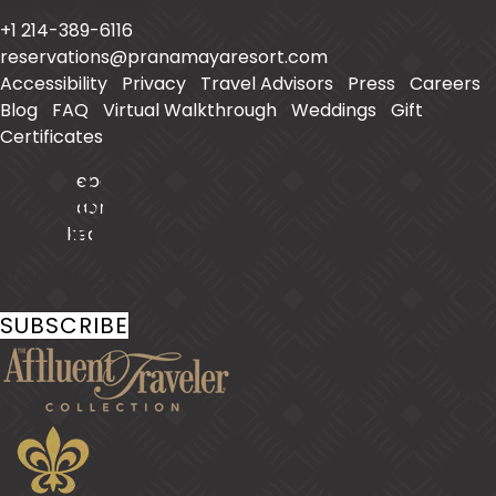
Placencia
,
Belize
+1 214-389-6116
reservations@pranamayaresort.com
Accessibility
|
Privacy
|
Travel Advisors
|
Press
|
Careers
|
Blog
|
FAQ
|
Virtual Walkthrough
|
Weddings
|
Gift
Certificates
Facebook
Instagram
LinkedIn
Stay In Touch
SUBSCRIBE