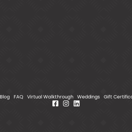
Blog
|
FAQ
|
Virtual Walkthrough
|
Weddings
|
Gift Certifi