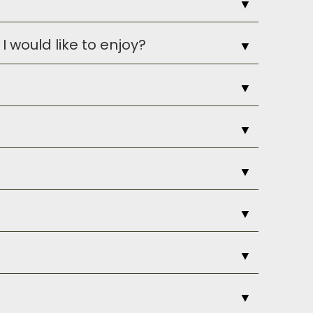
▼
I would like to enjoy?
▼
ontact them
for a provisions form to
▼
urage reservations.
▼
s ages 15 and older unless accompanied
▼
Or, once you are on-property, we can
▼
ival or later departure time, please
▼
our request.
flects that. For daytime and around
▼
 request a coverup and shoes are