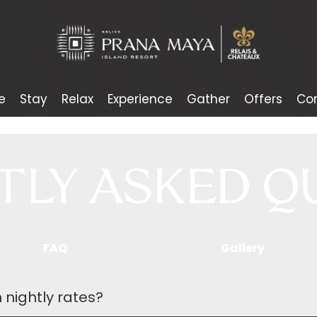
e
Stay
Relax
Experience
Gather
Offers
Co
FAQ
Gallery
 nightly rates?