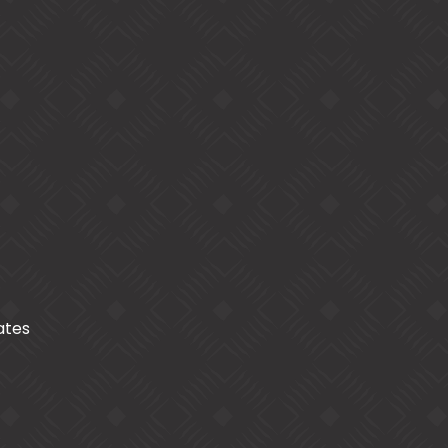
cates