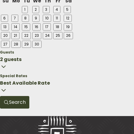
Su
Mo
Tu
We
Th
Fr
Sa
1
2
3
4
5
6
7
8
9
10
11
12
13
14
15
16
17
18
19
20
21
22
23
24
25
26
27
28
29
30
Guests
2 guests
Special Rates
Best Available Rate
Search