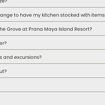
ize?
S dollar as well as Belizean currency.
se arrangements.
arrange to have my kitchen stocked with items 
untry of Belize.
rThe Grove at Prana Maya Island Resort?
tock grocery items for you prior to your arrival. Simply
c
l be charged to your room folio.
er?
t guests. For guests not staying on property, we do enco
ies and excursions?
ter
in The Inn building, and it is open 24 hours for guest
ut?
e these arrangements ahead of your arrival if you wish. 
sions as requested.
heck-Out time is 11am. If you wish to request an early arr
r
. We will make every effort to try to accommodate y
elaxed, yet upscale experience and the dress code re
al and comfortable. When dining in The Grove, we do