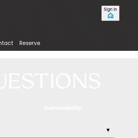
Sign In
ntact
Reserve
Sustainability
▼