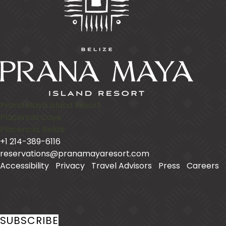
Prana Maya Island Resort
Placencia Caye
Placencia
,
Belize
+1 214-389-6116
reservations@pranamayaresort.com
Accessibility
|
Privacy
|
Travel Advisors
|
Press
|
Careers
|
Stay In Touch
SUBSCRIBE