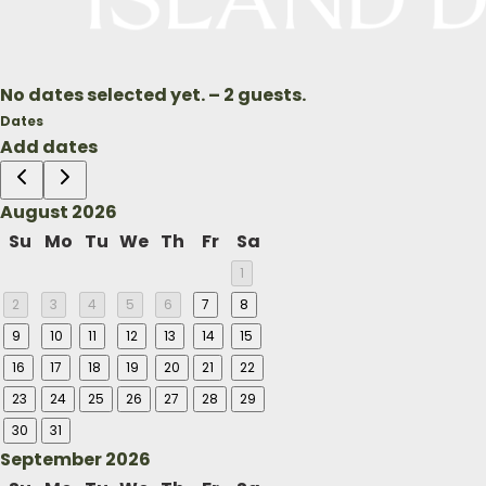
may do so without incurring a
travel within one calendar yea
No dates selected yet.
–
2 guests.
Dates
Add dates
August 2026
Su
Mo
Tu
We
Th
Fr
Sa
1
2
3
4
5
6
7
8
9
10
11
12
13
14
15
16
17
18
19
20
21
22
23
24
25
26
27
28
29
30
31
September 2026