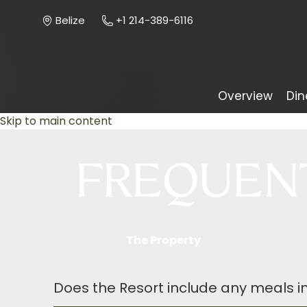
Belize
+1 214-389-6116
Overview
Din
Skip to main content
The Property
Does the Resort include any meals in