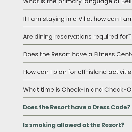
What is the primary language of Bel
Belize and the Resort accept both the U
can assist you with any of the
If I am staying in a Villa, how can I 
English is the primary language in the co
Are dining reservations required fo
Our concierge will be delighted to pre-s
complete your requests. These items wil
Does the Resort have a Fitness Cent
Reservations are not required for Resor
How can I plan for off-island activit
Yes, the Resort provides a
Fitness Cen
by an adult.
What time is Check-In and Check-O
Our Concierge will be delighted to mak
certainly confirm, change or add excur
Does the Resort have a Dress Code?
Check-In time at the Resort is at 3pm. C
contact our Guest Services Manage
Is smoking allowed at the Resort?
Prana Maya Island Resort offers a r
the beach/pool areas, dress is casu