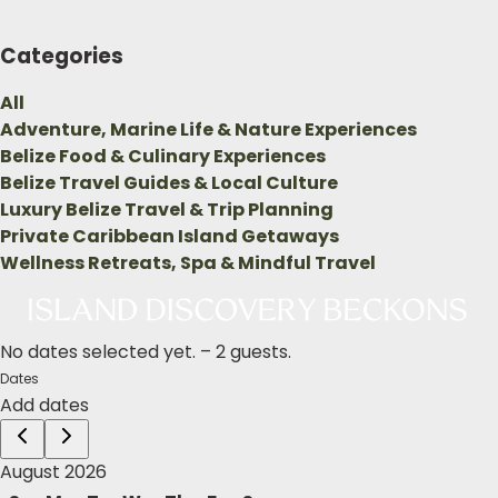
Categories
All
Adventure, Marine Life & Nature Experiences
Belize Food & Culinary Experiences
Belize Travel Guides & Local Culture
Luxury Belize Travel & Trip Planning
Private Caribbean Island Getaways
Wellness Retreats, Spa & Mindful Travel
No dates selected yet.
–
2 guests.
Dates
Add dates
August 2026