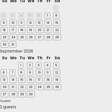
Su
Mo
Tu
We
Th
Fr
Sa
1
2
3
4
5
6
7
8
9
10
11
12
13
14
15
16
17
18
19
20
21
22
23
24
25
26
27
28
29
30
31
September 2026
Su
Mo
Tu
We
Th
Fr
Sa
1
2
3
4
5
6
7
8
9
10
11
12
13
14
15
16
17
18
19
20
21
22
23
24
25
26
27
28
29
30
Guests
2 guests