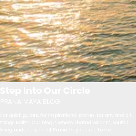
Step Into Our Circle
PRANA MAYA BLOG
For quick guides, for inspirational stories, for any and all
things Belize. Our blog is where shared wisdom, soulful
living, and the spirit of Prana Maya come to life.