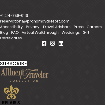
Placencia Caye
Placencia
,
Belize
+1 214-389-6116
reservations@pranamayaresort.com
Accessibility
|
Privacy
|
Travel Advisors
|
Press
|
Careers
|
Blog
|
FAQ
|
Virtual Walkthrough
|
Weddings
|
Gift
Certificates
Stay In Touch
SUBSCRIBE