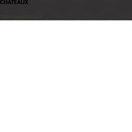
© 2026
Prana Maya Island Resort
.
Powered by
ThinkReservations
.