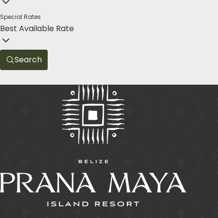
Special Rates
Best Available Rate
Search
Prana Maya Island Resort