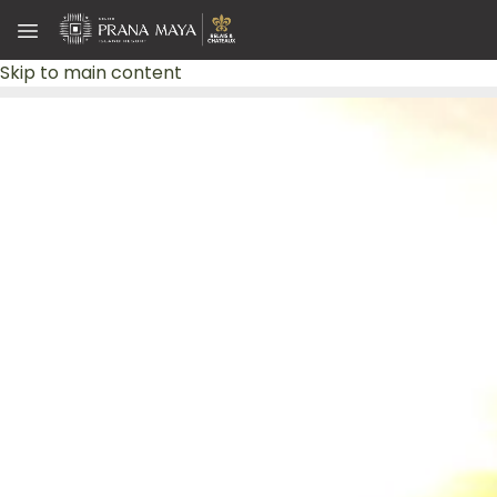
Skip to main content