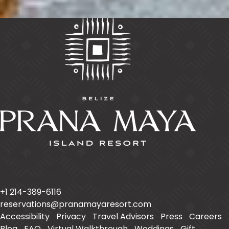
Current price:
$369
/
night
Prana Maya Island Resort
Placencia Caye
Placencia
,
Belize
+1 214-389-6116
reservations@pranamayaresort.com
Accessibility
|
Privacy
|
Travel Advisors
|
Press
|
Careers
|
Blog
|
FAQ
|
Virtual Walkthrough
|
Weddings
|
Gift