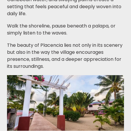
setting that feels peaceful and deeply woven into
daily life.
Walk the shoreline, pause beneath a palapa, or
simply listen to the waves.
The beauty of Placencia lies not only in its scenery
but also in the way the village encourages
presence, stillness, and a deeper appreciation for
its surroundings.