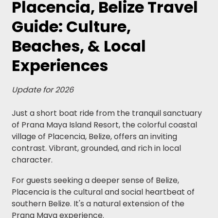
Placencia, Belize Travel
Guide: Culture,
Beaches, & Local
Experiences
Update for 2026
Just a short boat ride from the tranquil sanctuary
of Prana Maya Island Resort, the colorful coastal
village of Placencia, Belize, offers an inviting
contrast. Vibrant, grounded, and rich in local
character.
For guests seeking a deeper sense of Belize,
Placencia is the cultural and social heartbeat of
southern Belize. It's a natural extension of the
Prana Maya experience.