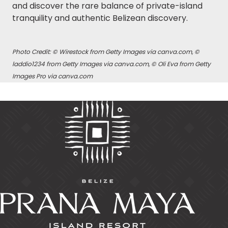
and discover the rare balance of private-island
tranquility and authentic Belizean discovery.
Photo Credit: © Wirestock from Getty Images via canva.com, ©
laddio1234 from Getty Images via canva.com, © Oli Eva from Getty
Images Pro via canva.com