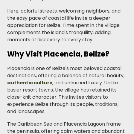
Here, colorful streets, welcoming neighbors, and
the easy pace of coastal life invite a deeper
appreciation for Belize. Time spent in the village
complements the island's tranquility, adding
moments of discovery to every stay.
Why Visit Placencia, Belize?
Placencia is one of Belize's most beloved coastal
destinations, offering a balance of natural beauty,
authentic culture
, and unhurried luxury. Unlike
busier resort towns, the village has retained its
close-knit character. This invites visitors to
experience Belize through its people, traditions,
and landscapes.
The Caribbean Sea and Placencia Lagoon frame
the peninsula, offering calm waters and abundant