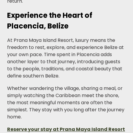
return.
Experience the Heart of
Placencia, Belize
At Prana Maya Island Resort, luxury means the
freedom to rest, explore, and experience Belize at
your own pace. Time spent in Placencia adds
another layer to that journey, introducing guests
to the people, traditions, and coastal beauty that
define southern Belize.
Whether wandering the village, sharing a meal, or
simply watching the Caribbean meet the shore,
the most meaningful moments are often the
simplest. They stay with you long after the journey
home.
Reserve your stay at Prana Maya Island Resort