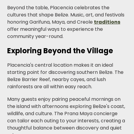
Beyond the table, Placencia celebrates the
cultures that shape Belize. Music, art, and festivals
honoring Garifuna, Maya, and Creole
traditions
offer meaningful ways to experience the
community year-round.
Exploring Beyond the Village
Placencia's central location makes it an ideal
starting point for discovering southern Belize. The
Belize Barrier Reef, nearby cayes, and lush
rainforests are all within easy reach.
Many guests enjoy pairing peaceful mornings on
the island with afternoons exploring Belize's coast,
wildlife, and culture. The Prana Maya concierge
can tailor each outing to your interests, creating a
thoughtful balance between discovery and quiet