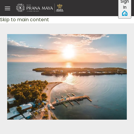
Sign
In
Skip to main content