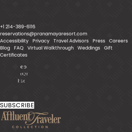
Prana Maya Island Resort
Placencia Caye
Placencia
,
Belize
+1 214-389-6116
reservations@pranamayaresort.com
Accessibility
|
Privacy
|
Travel Advisors
|
Press
|
Careers
|
Blog
|
FAQ
|
Virtual Walkthrough
|
Weddings
|
Gift
Certificates
Facebook
Instagram
LinkedIn
Stay In Touch
SUBSCRIBE