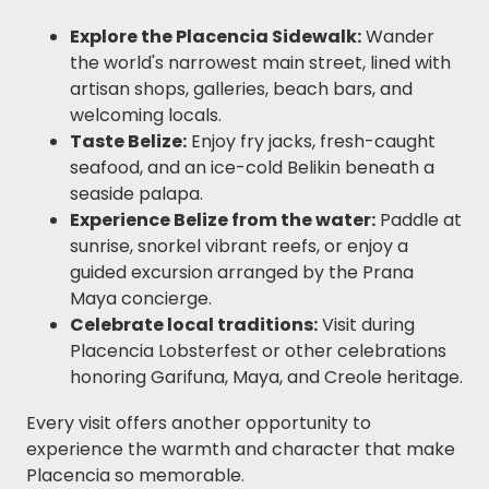
Explore the Placencia Sidewalk:
Wander
the world's narrowest main street, lined with
artisan shops, galleries, beach bars, and
welcoming locals.
Taste Belize:
Enjoy fry jacks, fresh-caught
seafood, and an ice-cold Belikin beneath a
seaside palapa.
Experience Belize from the water:
Paddle at
sunrise, snorkel vibrant reefs, or enjoy a
guided excursion arranged by the Prana
Maya concierge.
Celebrate local traditions:
Visit during
Placencia Lobsterfest or other celebrations
honoring Garifuna, Maya, and Creole heritage.
Every visit offers another opportunity to
experience the warmth and character that make
Placencia so memorable.