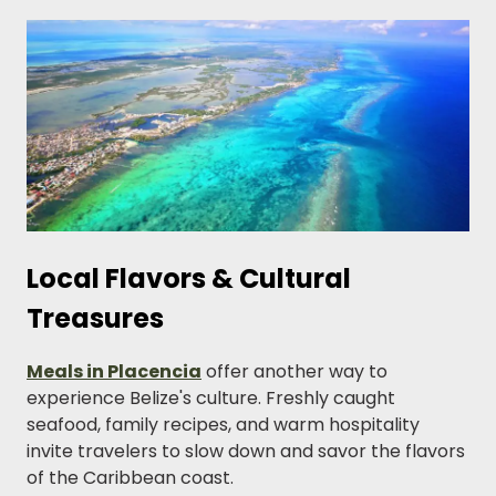
Local Flavors & Cultural
Treasures
Meals in Placencia
offer another way to
experience Belize's culture. Freshly caught
seafood, family recipes, and warm hospitality
invite travelers to slow down and savor the flavors
of the Caribbean coast.