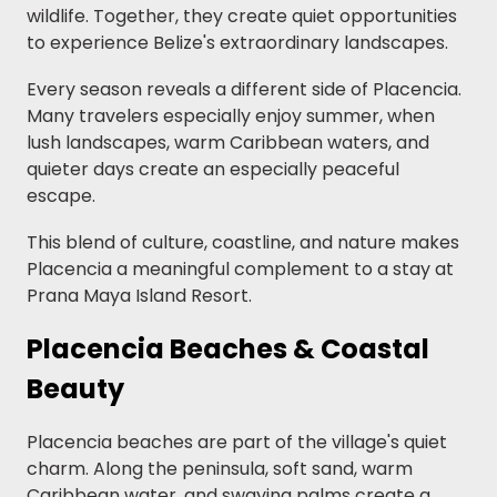
wildlife. Together, they create quiet opportunities
to experience Belize's extraordinary landscapes.
Every season reveals a different side of Placencia.
Many travelers especially enjoy summer, when
lush landscapes, warm Caribbean waters, and
quieter days create an especially peaceful
escape.
This blend of culture, coastline, and nature makes
Placencia a meaningful complement to a stay at
Prana Maya Island Resort.
Placencia Beaches & Coastal
Beauty
Placencia beaches are part of the village's quiet
charm. Along the peninsula, soft sand, warm
Caribbean water, and swaying palms create a