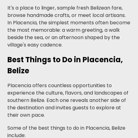
It's a place to linger, sample fresh Belizean fare,
browse handmade crafts, or meet local artisans.
In Placencia, the simplest moments often become
the most memorable: a warm greeting, a walk
beside the sea, or an afternoon shaped by the
village's easy cadence.
Best Things to Do in Placencia,
Belize
Placencia offers countless opportunities to
experience the culture, flavors, and landscapes of
southern Belize. Each one reveals another side of
the destination and invites guests to explore at
their own pace.
Some of the best things to do in Placencia, Belize
include: