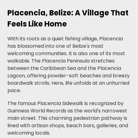
Placencia, Belize: A Village That
Feels Like Home
With its roots as a quiet fishing village, Placencia
has blossomed into one of Belize's most
welcoming communities. It is also one of its most
walkable. The Placencia Peninsula stretches
between the Caribbean Sea and the Placencia
Lagoon, offering powder-soft beaches and breezy
boardwalk strolls. Here, life unfolds at an unhurried
pace.
The famous Placencia Sidewalk is recognized by
Guinness World Records as the world's narrowest
main street. This charming pedestrian pathway is
lined with artisan shops, beach bars, galleries, and
welcoming locals.