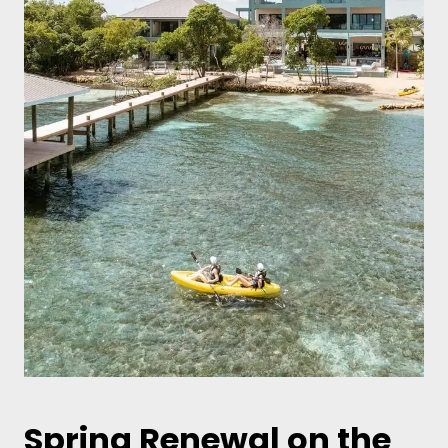
Spring Renewal on the