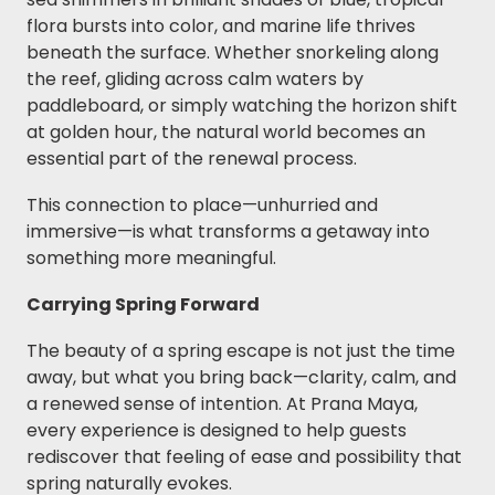
flora bursts into color, and marine life thrives
beneath the surface. Whether snorkeling along
the reef, gliding across calm waters by
paddleboard, or simply watching the horizon shift
at golden hour, the natural world becomes an
essential part of the renewal process.
This connection to place—unhurried and
immersive—is what transforms a getaway into
something more meaningful.
Carrying Spring Forward
The beauty of a spring escape is not just the time
away, but what you bring back—clarity, calm, and
a renewed sense of intention. At Prana Maya,
every experience is designed to help guests
rediscover that feeling of ease and possibility that
spring naturally evokes.