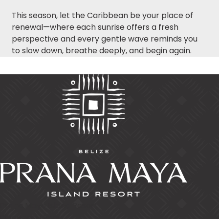
This season, let the Caribbean be your place of
renewal—where each sunrise offers a fresh
perspective and every gentle wave reminds you
to slow down, breathe deeply, and begin again.
Prana Maya Island Resort
Placencia Caye