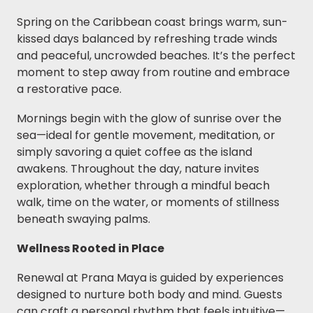
Spring on the Caribbean coast brings warm, sun-
kissed days balanced by refreshing trade winds
and peaceful, uncrowded beaches. It’s the perfect
moment to step away from routine and embrace
a restorative pace.
Mornings begin with the glow of sunrise over the
sea—ideal for gentle movement, meditation, or
simply savoring a quiet coffee as the island
awakens. Throughout the day, nature invites
exploration, whether through a mindful beach
walk, time on the water, or moments of stillness
beneath swaying palms.
Wellness Rooted in Place
Renewal at Prana Maya is guided by experiences
designed to nurture both body and mind. Guests
can craft a personal rhythm that feels intuitive—