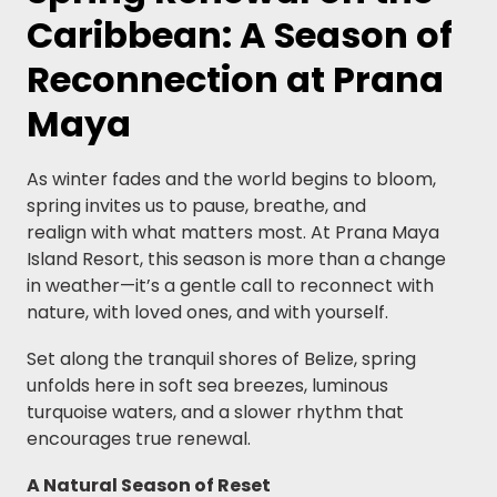
Caribbean: A Season of
Reconnection at Prana
Maya
As winter fades and the world begins to bloom,
spring invites us to pause, breathe, and
realign with what matters most. At Prana Maya
Island Resort, this season is more than a change
in weather—it’s a gentle call to reconnect with
nature, with loved ones, and with yourself.
Set along the tranquil shores of Belize, spring
unfolds here in soft sea breezes, luminous
turquoise waters, and a slower rhythm that
encourages true renewal.
A Natural Season of Reset