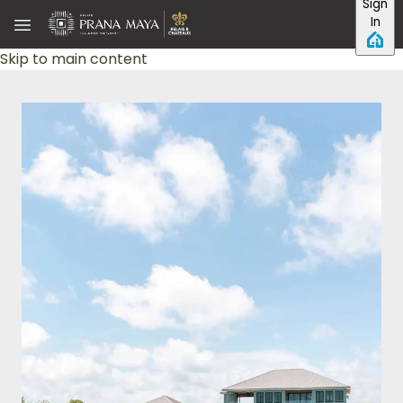
Sign
In
Skip to main content