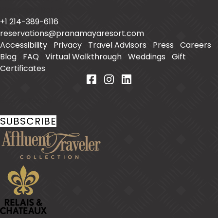
Placencia
,
Belize
+1 214-389-6116
reservations@pranamayaresort.com
Accessibility
|
Privacy
|
Travel Advisors
|
Press
|
Careers
|
Blog
|
FAQ
|
Virtual Walkthrough
|
Weddings
|
Gift
Certificates
Stay In Touch
SUBSCRIBE