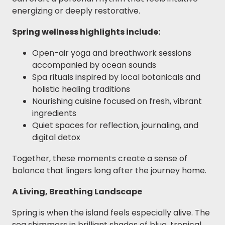
energizing or deeply restorative.
Spring wellness highlights include:
Open-air yoga and breathwork sessions
accompanied by ocean sounds
Spa rituals inspired by local botanicals and
holistic healing traditions
Nourishing cuisine focused on fresh, vibrant
ingredients
Quiet spaces for reflection, journaling, and
digital detox
Together, these moments create a sense of
balance that lingers long after the journey home.
A Living, Breathing Landscape
Spring is when the island feels especially alive. The
sea shimmers in brilliant shades of blue, tropical