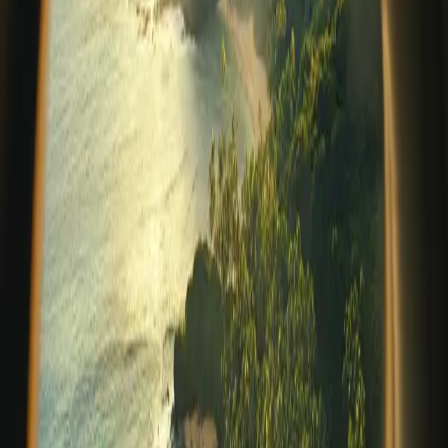
contrast. Vibrant, grounded, and rich in local character.
For guests seeking a deeper
…
Read more
Welcoming a New Chapter: Prana
Maya Island Resort Joins Relais &
Châteaux
In the world of luxury hospitality, a select few properties
rise above simply offering beautiful accommodations
and exceptional service. They embody a philosophy of
place, culture, andheartfelt hospitality that leaves a
lasting impression on eve
…
Read more
Spring Renewal on the Caribbean: A
Season of Reconnection at Prana
Maya
As winter fades and the world begins to bloom, spring