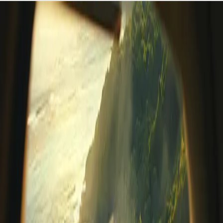
Wellness Tourism in Belize: Why
Prana Maya Island Resort Leads the
Movement
In today's fast-paced, hyper-connected world, travelers
are seeking more than just a vacation; they're seeking
restoration, transformation, and a deeper connection
with themselves. This global shift has fueled the rise of
wellness tourism in Belize a
…
Read more
Placencia, Belize Travel Guide:
Culture, Beaches, & Local
Experiences
Update for 2026Just a short boat ride from the tranquil
sanctuary of Prana Maya Island Resort, the colorful
coastal village of Placencia, Belize, offers an inviting