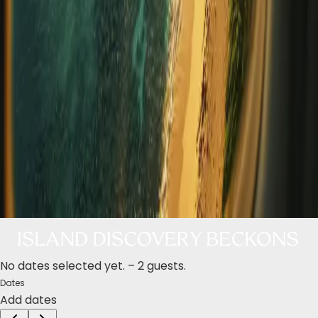
see this trend growing. Once considered unconventional
or even intimidating, traveling alone has become a
mainstream movement embrace
…
Read more
Categories
All
Adventure, Marine Life & Nature Experiences
Belize Food & Culinary Experiences
Belize Travel Guides & Local Culture
Luxury Belize Travel & Trip Planning
Private Caribbean Island Getaways
Wellness Retreats, Spa & Mindful Travel
No dates selected yet.
–
2 guests.
Dates
Add dates