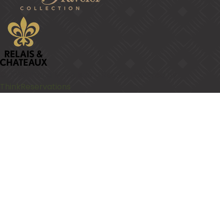
© 2026
Prana Maya Island Resort
.
Powered by
ThinkReservations
.