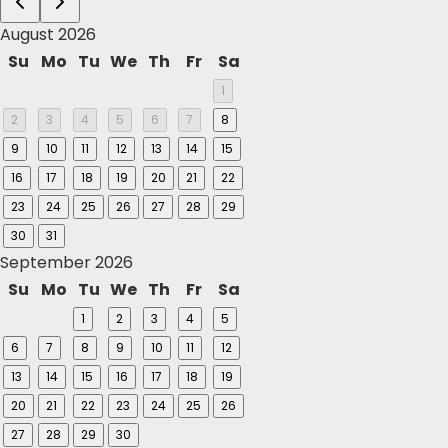
August 2026
Su
Mo
Tu
We
Th
Fr
Sa
1
2
3
4
5
6
7
8
9
10
11
12
13
14
15
16
17
18
19
20
21
22
23
24
25
26
27
28
29
30
31
September 2026
Su
Mo
Tu
We
Th
Fr
Sa
1
2
3
4
5
6
7
8
9
10
11
12
13
14
15
16
17
18
19
20
21
22
23
24
25
26
27
28
29
30