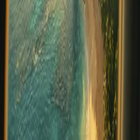
turquoise waters and jungle landscapes but also for its
extraordinary cultural diversity. At Prana Maya Island
Resort, we invite guests t
…
Read more
From Farm and Sea to Table: The
Culinary Philosophy Behind Prana
Maya Island Resort
At Prana Maya Island Resort, dining is more than a meal
—it’s a celebration of Belize’s rich bounty and a
reflection of our deep respect for the land and its
people. Nestled on the pristine shores of Placencia Caye,
our island sanctuary embraces
…
Read more
The Power of Incentive Travel in
Business
In today’s fast-paced business world, recognizing and
rewarding top performers has never been more