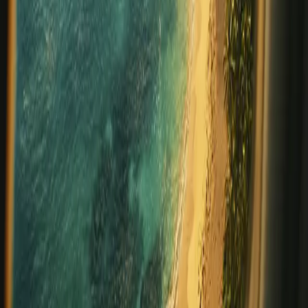
important. Incentive travel has emerged as one of the
most powerful ways to celebrate success, foster loyalty,
and inspire greater performance. When ch
…
Read more
Celebrating Belize: Annual Holidays
and Traditions in Placencia
Updated for 2026 One of the most vibrant aspects of
visiting Belize is experiencing its rich tapestry of cultures,
celebrations, and traditions. From Maya and Garifuna
heritage to Caribbean rhythms and Creole influences,
Belize offers a calendar full
…
Read more
The Rise of Solo Travel: Why More
People Are Exploring the World
Alone
In recent years, a powerful trend has emerged in the
travel world: solo travel. At Prana Maya Island Resort, we