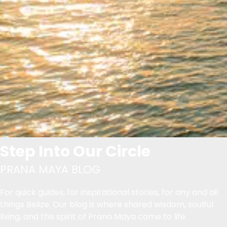
Step Into Our Circle
PRANA MAYA BLOG
For quick guides, for inspirational stories, for any and all
things Belize. Our blog is where shared wisdom, soulful
living, and the spirit of Prana Maya come to life.