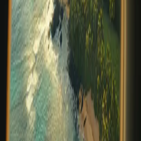
invites us to pause, breathe, and realign with what
matters most. At Prana Maya Island Resort, this season
is more than a change in weather—it’s a gentle call to
reconnect with nature, w
…
Read more
Flyfishing the Flats: Precision,
Patience, Presence
There are destinations that announce themselves
boldly, and others that reveal their magic slowly—
through light, water, and a sense of stillness that feels
increasingly rare. On Placencia Caye, just off the
southern coast of Belize, Prana Maya Islan
…
Read more
Belize's Blended Cultures: Discover
the Heart of Our Country
Experience the Rich History and Traditions of Belize at
Prana Maya Island ResortBelize is known not only for its