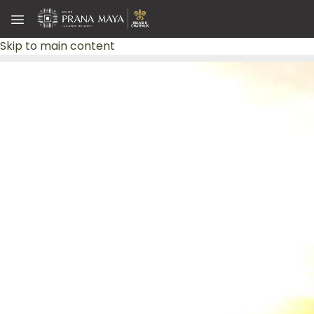
Skip to main content