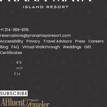
Prana Maya Island Resort
Placencia Caye
Placencia
,
Belize
+1 214-389-6116
reservations@pranamayaresort.com
Accessibility
|
Privacy
|
Travel Advisors
|
Press
|
Careers
|
Blog
|
FAQ
|
Virtual Walkthrough
|
Weddings
|
Gift
Certificates
Facebook
Instagram
LinkedIn
Stay In Touch
SUBSCRIBE