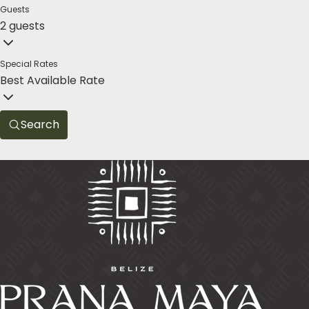
Guests
2 guests
Special Rates
Best Available Rate
Search